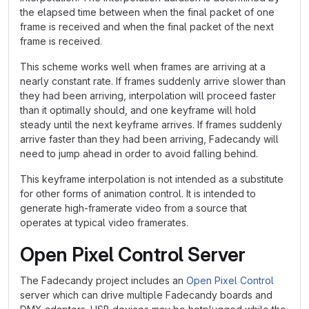
the elapsed time between when the final packet of one
frame is received and when the final packet of the next
frame is received.
This scheme works well when frames are arriving at a
nearly constant rate. If frames suddenly arrive slower than
they had been arriving, interpolation will proceed faster
than it optimally should, and one keyframe will hold
steady until the next keyframe arrives. If frames suddenly
arrive faster than they had been arriving, Fadecandy will
need to jump ahead in order to avoid falling behind.
This keyframe interpolation is not intended as a substitute
for other forms of animation control. It is intended to
generate high-framerate video from a source that
operates at typical video framerates.
Open Pixel Control Server
The Fadecandy project includes an
Open Pixel Control
server which can drive multiple Fadecandy boards and