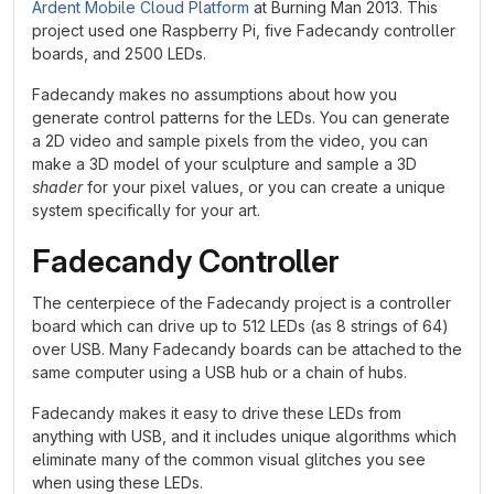
Ardent Mobile Cloud Platform
at Burning Man 2013. This
project used one Raspberry Pi, five Fadecandy controller
boards, and 2500 LEDs.
Fadecandy makes no assumptions about how you
generate control patterns for the LEDs. You can generate
a 2D video and sample pixels from the video, you can
make a 3D model of your sculpture and sample a 3D
shader
for your pixel values, or you can create a unique
system specifically for your art.
Fadecandy Controller
The centerpiece of the Fadecandy project is a controller
board which can drive up to 512 LEDs (as 8 strings of 64)
over USB. Many Fadecandy boards can be attached to the
same computer using a USB hub or a chain of hubs.
Fadecandy makes it easy to drive these LEDs from
anything with USB, and it includes unique algorithms which
eliminate many of the common visual glitches you see
when using these LEDs.