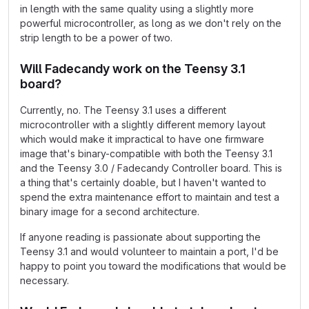
in length with the same quality using a slightly more
powerful microcontroller, as long as we don't rely on the
strip length to be a power of two.
Will Fadecandy work on the Teensy 3.1
board?
Currently, no. The Teensy 3.1 uses a different
microcontroller with a slightly different memory layout
which would make it impractical to have one firmware
image that's binary-compatible with both the Teensy 3.1
and the Teensy 3.0 / Fadecandy Controller board. This is
a thing that's certainly doable, but I haven't wanted to
spend the extra maintenance effort to maintain and test a
binary image for a second architecture.
If anyone reading is passionate about supporting the
Teensy 3.1 and would volunteer to maintain a port, I'd be
happy to point you toward the modifications that would be
necessary.