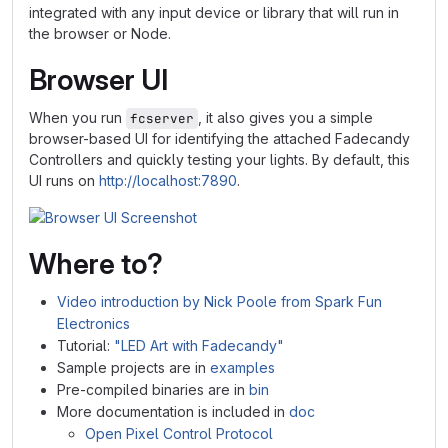
integrated with any input device or library that will run in
the browser or Node.
Browser UI
When you run
, it also gives you a simple
fcserver
browser-based UI for identifying the attached Fadecandy
Controllers and quickly testing your lights. By default, this
UI runs on
http://localhost:7890
.
Where to?
Video introduction by Nick Poole from Spark Fun
Electronics
Tutorial:
"LED Art with Fadecandy"
Sample projects are in
examples
Pre-compiled binaries are in
bin
More documentation is included in
doc
Open Pixel Control Protocol