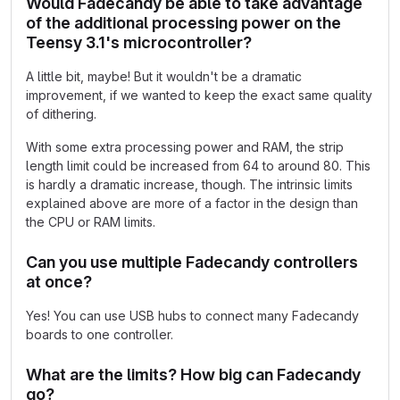
Would Fadecandy be able to take advantage
of the additional processing power on the
Teensy 3.1's microcontroller?
A little bit, maybe! But it wouldn't be a dramatic
improvement, if we wanted to keep the exact same quality
of dithering.
With some extra processing power and RAM, the strip
length limit could be increased from 64 to around 80. This
is hardly a dramatic increase, though. The intrinsic limits
explained above are more of a factor in the design than
the CPU or RAM limits.
Can you use multiple Fadecandy controllers
at once?
Yes! You can use USB hubs to connect many Fadecandy
boards to one controller.
What are the limits? How big can Fadecandy
go?