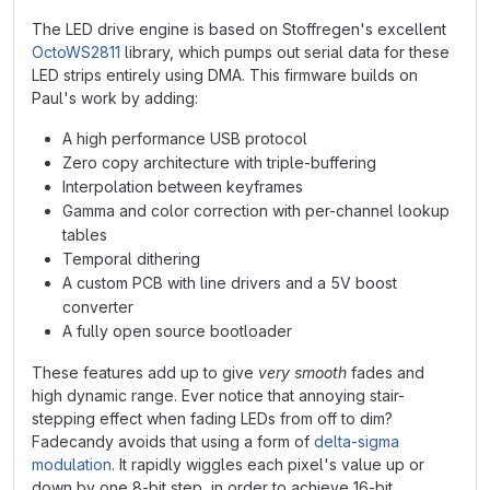
The LED drive engine is based on Stoffregen's excellent
OctoWS2811
library, which pumps out serial data for these
LED strips entirely using DMA. This firmware builds on
Paul's work by adding:
A high performance USB protocol
Zero copy architecture with triple-buffering
Interpolation between keyframes
Gamma and color correction with per-channel lookup
tables
Temporal dithering
A custom PCB with line drivers and a 5V boost
converter
A fully open source bootloader
These features add up to give
very smooth
fades and
high dynamic range. Ever notice that annoying stair-
stepping effect when fading LEDs from off to dim?
Fadecandy avoids that using a form of
delta-sigma
modulation
. It rapidly wiggles each pixel's value up or
down by one 8-bit step, in order to achieve 16-bit