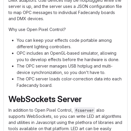
DMX adaptors. USB devices may be hotplugged while the
server is up, and the server uses a JSON configuration file
to map OPC messages to individual Fadecandy boards
and DMX devices.
Why use Open Pixel Control?
You can keep your effects code portable among
different lighting controllers.
OPC includes an OpenGL-based simulator, allowing
you to develop effects before the hardware is done.
The OPC server manages USB hotplug and multi-
device synchronization, so you don't have to.
The OPC server loads color-correction data into each
Fadecandy board.
WebSockets Server
In addition to Open Pixel Control,
also
fcserver
supports WebSockets, so you can write LED art algorithms
and utilities in Javascript using the plethora of libraries and
tools available on that platform. LED art can be easily