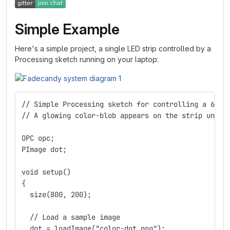
Simple Example
Here's a simple project, a single LED strip controlled by a
Processing sketch running on your laptop:
// Simple Processing sketch for controlling a 64-L
// A glowing color-blob appears on the strip under
OPC opc;
PImage dot;
void setup()
{
  size(800, 200);
  // Load a sample image
  dot = loadImage("color-dot.png");