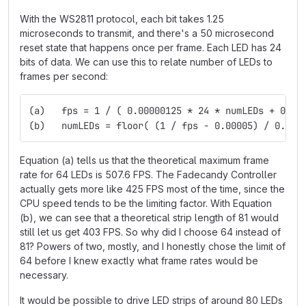
With the WS2811 protocol, each bit takes 1.25
microseconds to transmit, and there's a 50 microsecond
reset state that happens once per frame. Each LED has 24
bits of data. We can use this to relate number of LEDs to
frames per second:
(a)   fps = 1 / ( 0.00000125 * 24 * numLEDs + 0.00
(b)   numLEDs = floor( (1 / fps - 0.00005) / 0.000
Equation (a) tells us that the theoretical maximum frame
rate for 64 LEDs is 507.6 FPS. The Fadecandy Controller
actually gets more like 425 FPS most of the time, since the
CPU speed tends to be the limiting factor. With Equation
(b), we can see that a theoretical strip length of 81 would
still let us get 403 FPS. So why did I choose 64 instead of
81? Powers of two, mostly, and I honestly chose the limit of
64 before I knew exactly what frame rates would be
necessary.
It would be possible to drive LED strips of around 80 LEDs