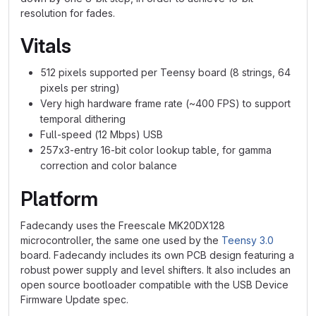
resolution for fades.
Vitals
512 pixels supported per Teensy board (8 strings, 64
pixels per string)
Very high hardware frame rate (~400 FPS) to support
temporal dithering
Full-speed (12 Mbps) USB
257x3-entry 16-bit color lookup table, for gamma
correction and color balance
Platform
Fadecandy uses the Freescale MK20DX128
microcontroller, the same one used by the
Teensy 3.0
board. Fadecandy includes its own PCB design featuring a
robust power supply and level shifters. It also includes an
open source bootloader compatible with the USB Device
Firmware Update spec.