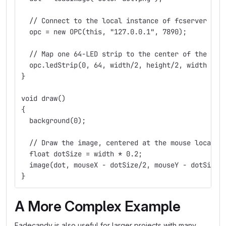
  // Connect to the local instance of fcserver
  opc = new OPC(this, "127.0.0.1", 7890);
  // Map one 64-LED strip to the center of the win
  opc.ledStrip(0, 64, width/2, height/2, width / 7
}
void draw()
{
  background(0);
  // Draw the image, centered at the mouse locatio
  float dotSize = width * 0.2;
  image(dot, mouseX - dotSize/2, mouseY - dotSize/
}
A More Complex Example
Fadecandy is also useful for larger projects with many