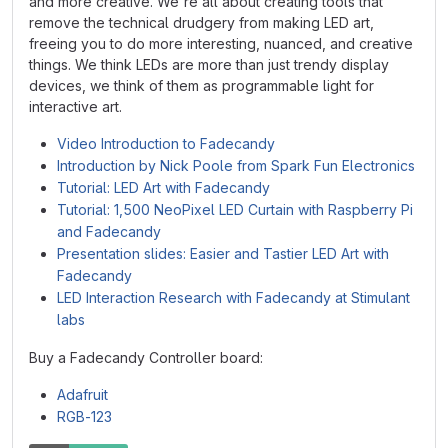
and more creative. We're all about creating tools that
remove the technical drudgery from making LED art,
freeing you to do more interesting, nuanced, and creative
things. We think LEDs are more than just trendy display
devices, we think of them as programmable light for
interactive art.
Video Introduction to Fadecandy
Introduction by Nick Poole from Spark Fun Electronics
Tutorial: LED Art with Fadecandy
Tutorial: 1,500 NeoPixel LED Curtain with Raspberry Pi
and Fadecandy
Presentation slides: Easier and Tastier LED Art with
Fadecandy
LED Interaction Research with Fadecandy at Stimulant
labs
Buy a Fadecandy Controller board:
Adafruit
RGB-123