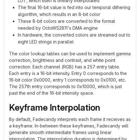
LUT, which itself is linearly interpolated
The final 16-bit value is fed into our temporal dithering
algorithm, which results in an 8-bit color
These 8-bit colors are converted to the format
needed by OctoWS2811's DMA engine
In hardware, the converted colors are streamed out to
eight LED strings in parallel
The color lookup tables can be used to implement gamma
correction, brightness and contrast, and white point
correction. Each channel (RGB) has a 257 entry table.
Each entry is a 16-bit intensity. Entry 0 corresponds to the
16-bit color 0x0000, entry 1 corresponds to 0x0100, etc.
The 257th entry corresponds to 0x10000, which is just
past the end of the 16-bit intensity space.
Keyframe Interpolation
By default, Fadecandy interprets each frame it receives as
a keyframe. In-between these keyframes, Fadecandy will
generate smooth intermediate frames using linear
interpolation. The interpolation duration is determined by