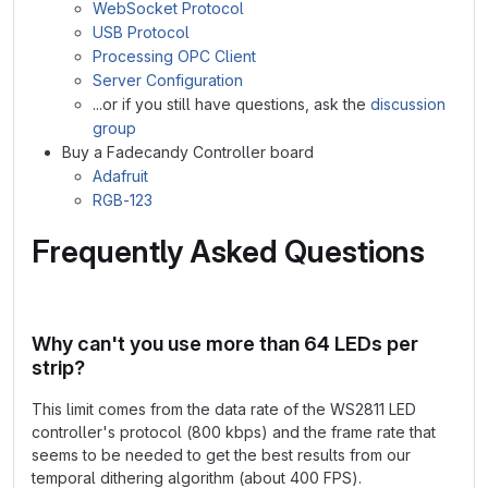
WebSocket Protocol
USB Protocol
Processing OPC Client
Server Configuration
...or if you still have questions, ask the
discussion
group
Buy a Fadecandy Controller board
Adafruit
RGB-123
Frequently Asked Questions
Why can't you use more than 64 LEDs per
strip?
This limit comes from the data rate of the WS2811 LED
controller's protocol (800 kbps) and the frame rate that
seems to be needed to get the best results from our
temporal dithering algorithm (about 400 FPS).