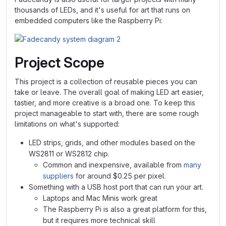
thousands of LEDs, and it's useful for art that runs on
embedded computers like the Raspberry Pi:
Project Scope
This project is a collection of reusable pieces you can
take or leave. The overall goal of making LED art easier,
tastier, and more creative is a broad one. To keep this
project manageable to start with, there are some rough
limitations on what's supported:
LED strips, grids, and other modules based on the
WS2811 or WS2812 chip.
Common and inexpensive, available from
many
suppliers
for around $0.25 per pixel.
Something with a USB host port that can run your art.
Laptops and Mac Minis work great
The Raspberry Pi is also a great platform for this,
but it requires more technical skill