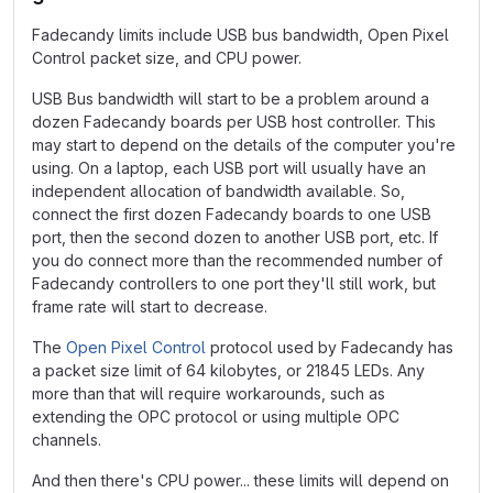
Fadecandy limits include USB bus bandwidth, Open Pixel
Control packet size, and CPU power.
USB Bus bandwidth will start to be a problem around a
dozen Fadecandy boards per USB host controller. This
may start to depend on the details of the computer you're
using. On a laptop, each USB port will usually have an
independent allocation of bandwidth available. So,
connect the first dozen Fadecandy boards to one USB
port, then the second dozen to another USB port, etc. If
you do connect more than the recommended number of
Fadecandy controllers to one port they'll still work, but
frame rate will start to decrease.
The
Open Pixel Control
protocol used by Fadecandy has
a packet size limit of 64 kilobytes, or 21845 LEDs. Any
more than that will require workarounds, such as
extending the OPC protocol or using multiple OPC
channels.
And then there's CPU power... these limits will depend on