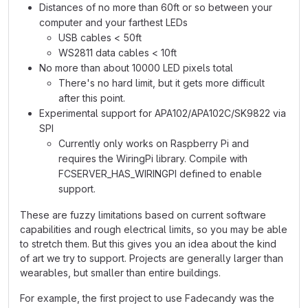
Distances of no more than 60ft or so between your
computer and your farthest LEDs
USB cables < 50ft
WS2811 data cables < 10ft
No more than about 10000 LED pixels total
There's no hard limit, but it gets more difficult
after this point.
Experimental support for APA102/APA102C/SK9822 via
SPI
Currently only works on Raspberry Pi and
requires the WiringPi library. Compile with
FCSERVER_HAS_WIRINGPI defined to enable
support.
These are fuzzy limitations based on current software
capabilities and rough electrical limits, so you may be able
to stretch them. But this gives you an idea about the kind
of art we try to support. Projects are generally larger than
wearables, but smaller than entire buildings.
For example, the first project to use Fadecandy was the