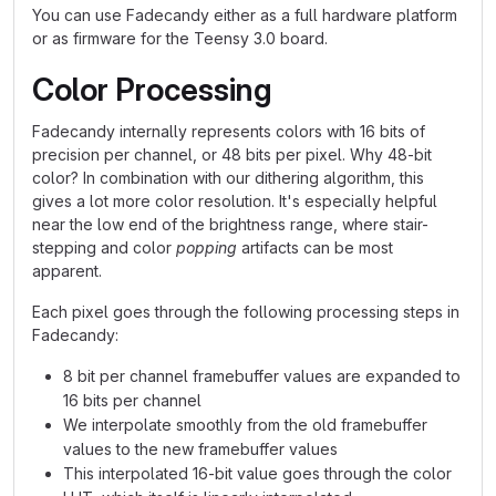
You can use Fadecandy either as a full hardware platform
or as firmware for the Teensy 3.0 board.
Color Processing
Fadecandy internally represents colors with 16 bits of
precision per channel, or 48 bits per pixel. Why 48-bit
color? In combination with our dithering algorithm, this
gives a lot more color resolution. It's especially helpful
near the low end of the brightness range, where stair-
stepping and color
popping
artifacts can be most
apparent.
Each pixel goes through the following processing steps in
Fadecandy:
8 bit per channel framebuffer values are expanded to
16 bits per channel
We interpolate smoothly from the old framebuffer
values to the new framebuffer values
This interpolated 16-bit value goes through the color