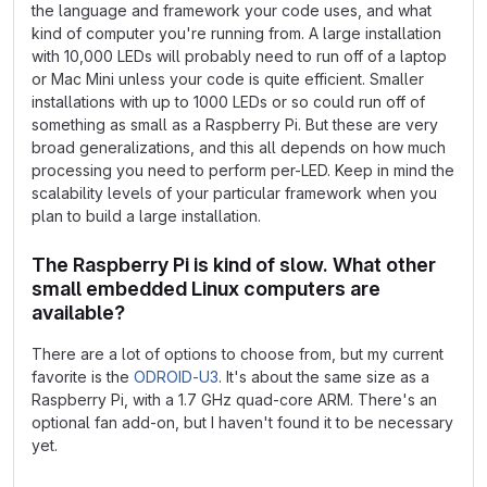
the language and framework your code uses, and what
kind of computer you're running from. A large installation
with 10,000 LEDs will probably need to run off of a laptop
or Mac Mini unless your code is quite efficient. Smaller
installations with up to 1000 LEDs or so could run off of
something as small as a Raspberry Pi. But these are very
broad generalizations, and this all depends on how much
processing you need to perform per-LED. Keep in mind the
scalability levels of your particular framework when you
plan to build a large installation.
The Raspberry Pi is kind of slow. What other
small embedded Linux computers are
available?
There are a lot of options to choose from, but my current
favorite is the
ODROID-U3
. It's about the same size as a
Raspberry Pi, with a 1.7 GHz quad-core ARM. There's an
optional fan add-on, but I haven't found it to be necessary
yet.