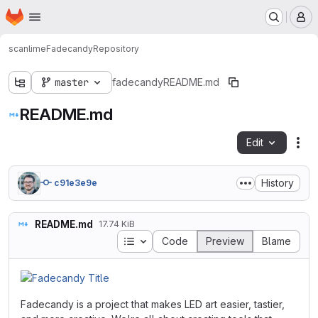
Homepage
Skip to main content
M
scanlime
Fadecandy
Repository
master
fadecandy
README.md
README.md
Edit
Fil
History
c91e3e9e
README.md
17.74 KiB
Table of contents
Code
Preview
Blame
Fadecandy is a project that makes LED art easier, tastier,