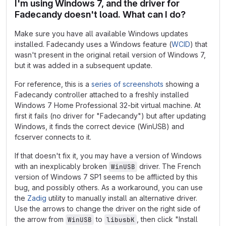
I'm using Windows 7, and the driver for
Fadecandy doesn't load. What can I do?
Make sure you have all available Windows updates
installed. Fadecandy uses a Windows feature (
WCID
) that
wasn't present in the original retail version of Windows 7,
but it was added in a subsequent update.
For reference, this is a
series of screenshots
showing a
Fadecandy controller attached to a freshly installed
Windows 7 Home Professional 32-bit virtual machine. At
first it fails (no driver for "Fadecandy") but after updating
Windows, it finds the correct device (WinUSB) and
fcserver connects to it.
If that doesn't fix it, you may have a version of Windows
with an inexplicably broken
driver. The French
WinUSB
version of Windows 7 SP1 seems to be afflicted by this
bug, and possibly others. As a workaround, you can use
the
Zadig
utility to manually install an alternative driver.
Use the arrows to change the driver on the right side of
the arrow from
to
, then click "Install
WinUSB
libusbK