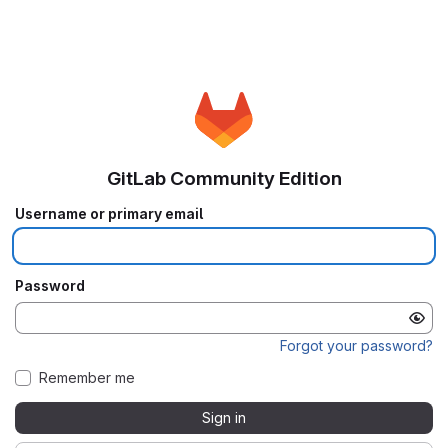
GitLab Community Edition
Username or primary email
Password
Forgot your password?
Remember me
Sign in