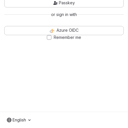
Passkey
or sign in with
Azure OIDC
Remember me
English