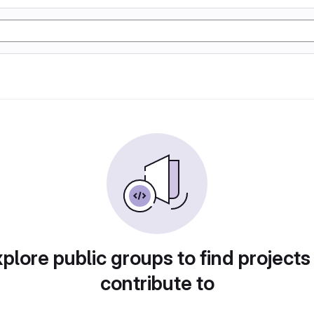
plore public groups to find projects
contribute to