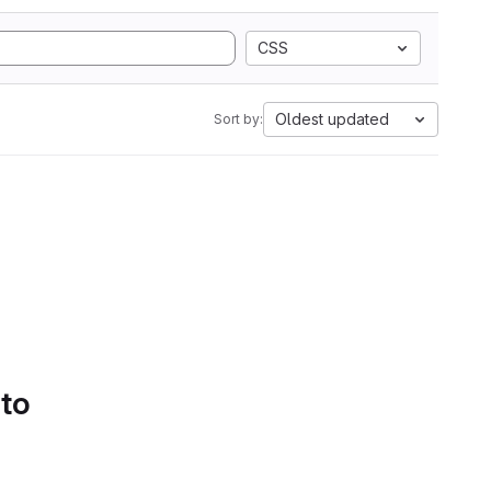
CSS
Oldest updated
Sort by:
 to