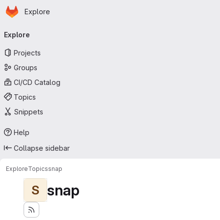
Homepage
Skip to main content
Explore
Primary navigation
Explore
Projects
Groups
CI/CD Catalog
Topics
Snippets
Help
Collapse sidebar
Explore
Topics
snap
snap
S