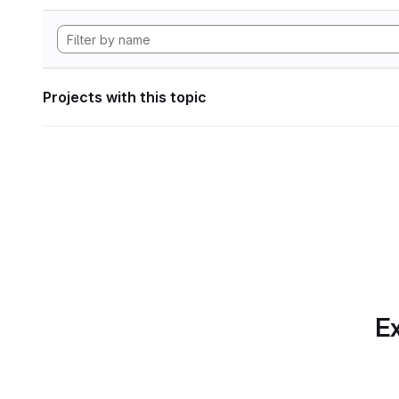
Projects with this topic
Ex