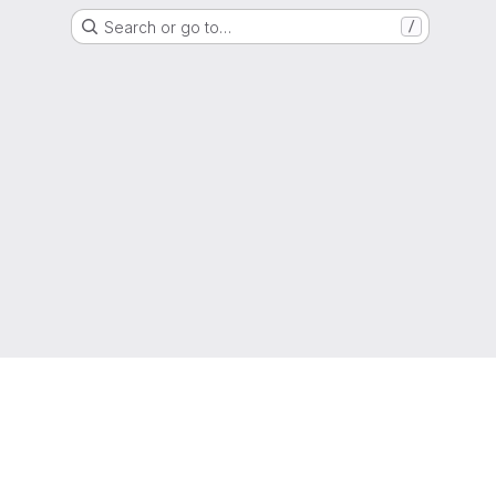
Search or go to…
/