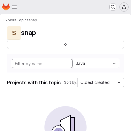
Homepage
Skip to main content
M
Explore
Topics
snap
snap
S
Java
Projects with this topic
Oldest created
Sort by: