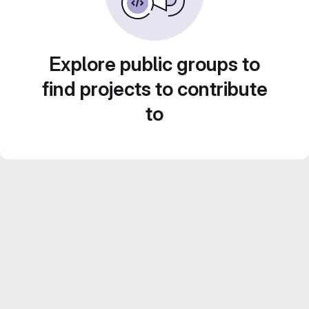
Explore public groups to
find projects to contribute
to