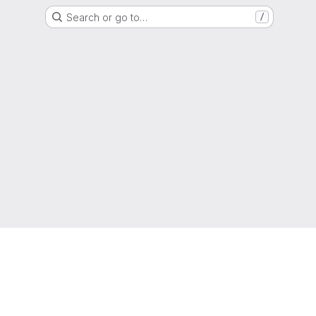
Search or go to…
/