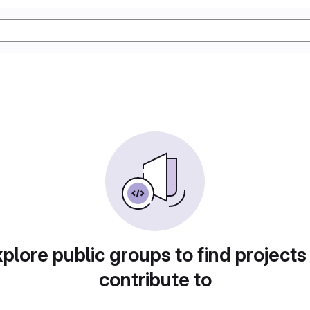
plore public groups to find projects
contribute to