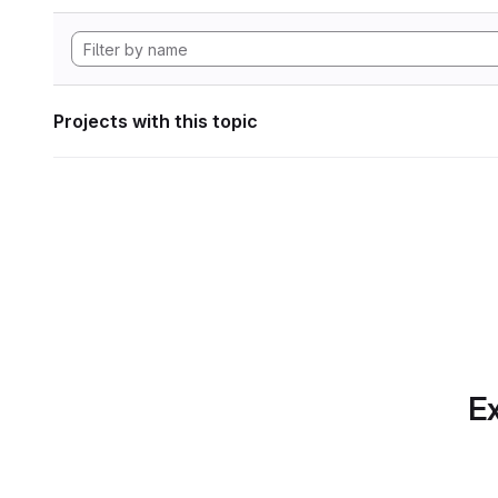
Projects with this topic
Ex