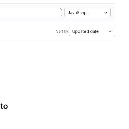
JavaScript
Updated date
Sort by:
 to