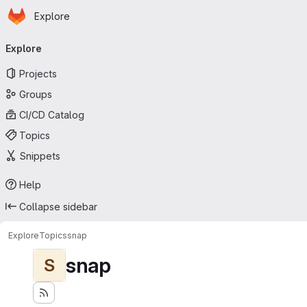
Homepage
Skip to main content
Explore
Primary navigation
Explore
Projects
Groups
CI/CD Catalog
Topics
Snippets
Help
Collapse sidebar
Explore
Topics
snap
snap
S