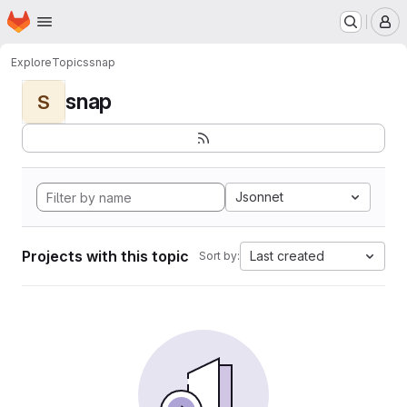
Homepage
Skip to main content
M
Explore
Topics
snap
snap
S
Jsonnet
Projects with this topic
Last created
Sort by: