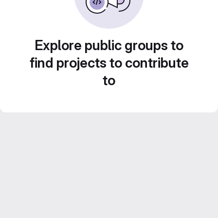
Explore public groups to
find projects to contribute
to