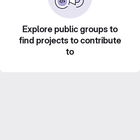
Explore public groups to
find projects to contribute
to