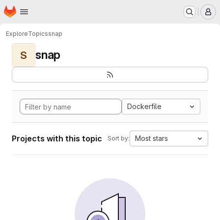
Homepage
Skip to main content
M
Explore
Topics
snap
snap
S
Dockerfile
Projects with this topic
Most stars
Sort by: