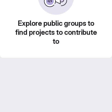
Explore public groups to
find projects to contribute
to