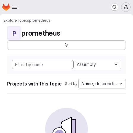
Homepage
Skip to main content
M
Explore
Topics
prometheus
prometheus
P
Assembly
Projects with this topic
Name, descending
Sort by: