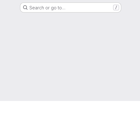
Search or go to…
/