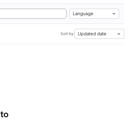
Language
Updated date
Sort by:
 to