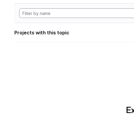
Projects with this topic
Ex