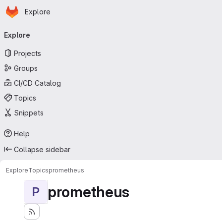
Homepage
Skip to main content
Explore
Primary navigation
Explore
Projects
Groups
CI/CD Catalog
Topics
Snippets
Help
Collapse sidebar
Explore
Topics
prometheus
prometheus
P