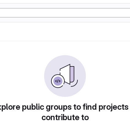
plore public groups to find projects
contribute to