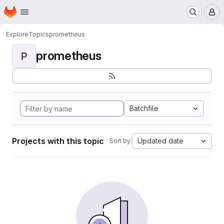
Homepage
Skip to main content
M
Explore
Topics
prometheus
prometheus
P
Batchfile
Projects with this topic
Updated date
Sort by: