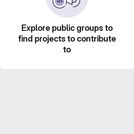
Explore public groups to
find projects to contribute
to