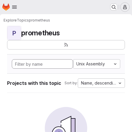
Homepage
Skip to main content
M
Explore
Topics
prometheus
prometheus
P
Unix Assembly
Projects with this topic
Name, descending
Sort by: