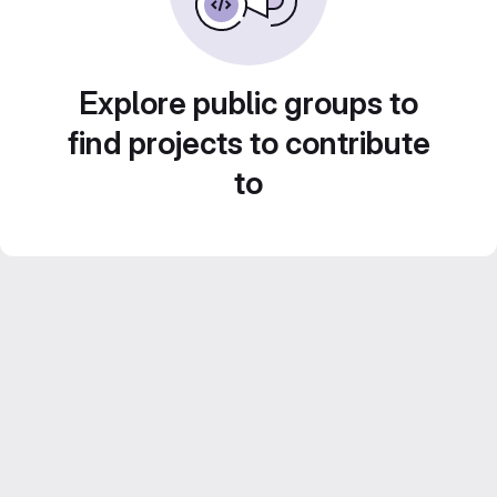
Explore public groups to
find projects to contribute
to