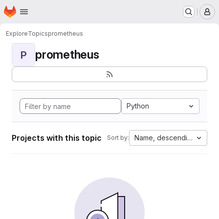
Homepage
Skip to main content
M
Explore
Topics
prometheus
prometheus
P
Python
Projects with this topic
Name, descending
Sort by: