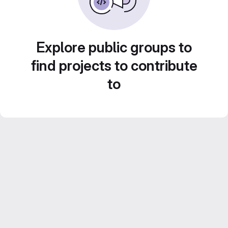
Explore public groups to
find projects to contribute
to