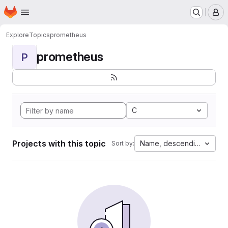
Homepage
Skip to main content
M
Explore
Topics
prometheus
prometheus
P
C
Projects with this topic
Name, descending
Sort by: