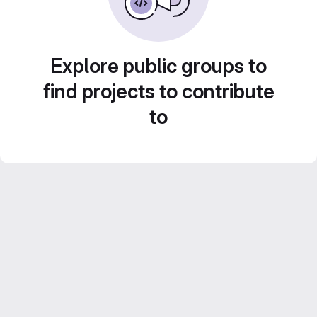
Explore public groups to
find projects to contribute
to