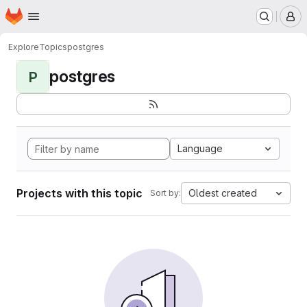
Homepage
Skip to main content
M
Explore
Topics
postgres
postgres
P
Language
Projects with this topic
Oldest created
Sort by: