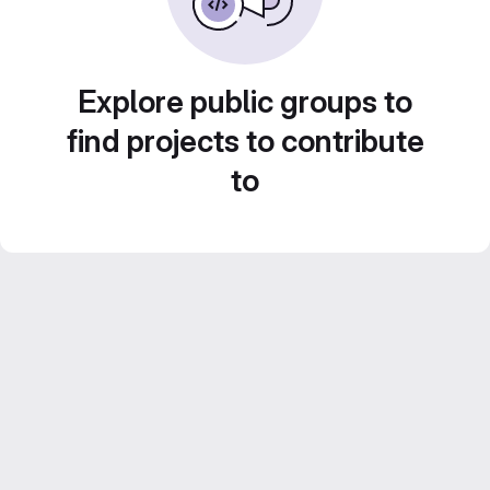
Explore public groups to
find projects to contribute
to