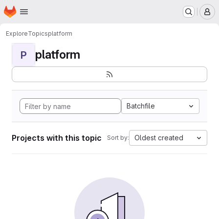
Homepage
Skip to main content
M
Explore
Topics
platform
platform
P
Batchfile
Projects with this topic
Oldest created
Sort by: