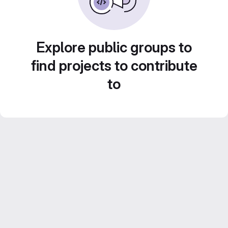
Explore public groups to
find projects to contribute
to