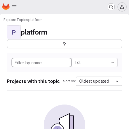
Homepage
Skip to main content
M
Explore
Topics
platform
platform
P
Tcl
Projects with this topic
Oldest updated
Sort by: