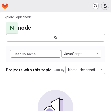
Homepage
Skip to main content
M
Explore
Topics
node
node
N
JavaScript
Projects with this topic
Name, descending
Sort by: