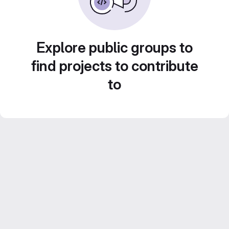
Explore public groups to
find projects to contribute
to