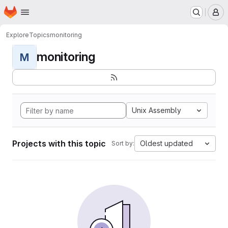
Homepage
Skip to main content
M
Explore
Topics
monitoring
monitoring
M
Unix Assembly
Projects with this topic
Oldest updated
Sort by: