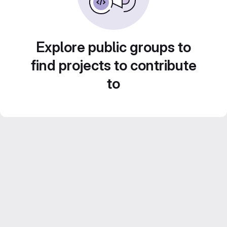
Explore public groups to
find projects to contribute
to