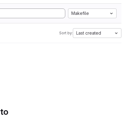
Makefile
Last created
Sort by:
 to