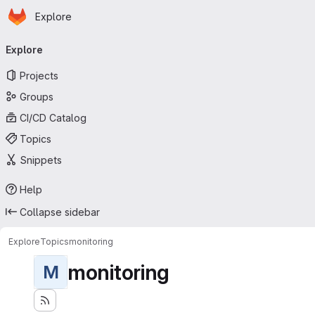
Homepage
Skip to main content
Explore
Primary navigation
Explore
Projects
Groups
CI/CD Catalog
Topics
Snippets
Help
Collapse sidebar
Explore
Topics
monitoring
monitoring
M