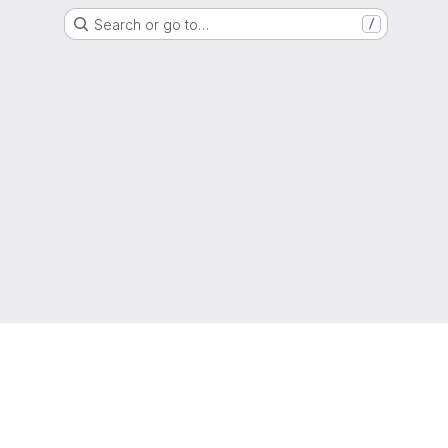
Search or go to…
/