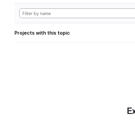
Projects with this topic
Ex