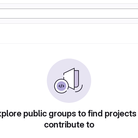
plore public groups to find projects
contribute to