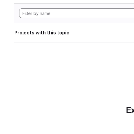
Projects with this topic
Ex