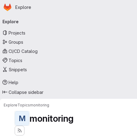
Homepage
Skip to main content
Explore
Primary navigation
Explore
Projects
Groups
CI/CD Catalog
Topics
Snippets
Help
Collapse sidebar
Explore
Topics
monitoring
monitoring
M