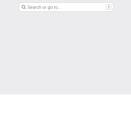
Search or go to…
/