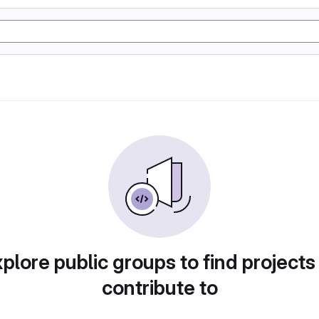
plore public groups to find projects
contribute to