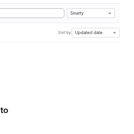
Smarty
Updated date
Sort by:
 to