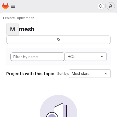
Homepage
Skip to main content
M
Explore
Topics
mesh
mesh
M
HCL
Projects with this topic
Most stars
Sort by: