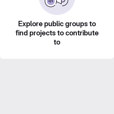
Explore public groups to
find projects to contribute
to