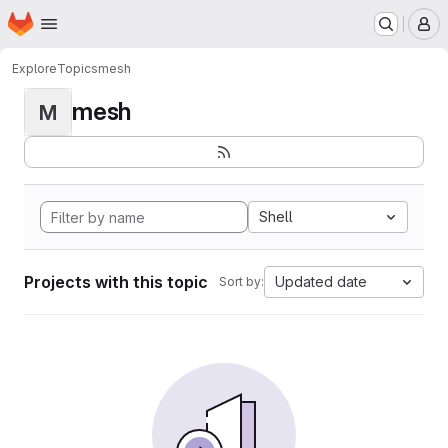
Homepage
Skip to main content
M
Explore
Topics
mesh
mesh
M
Shell
Projects with this topic
Updated date
Sort by: