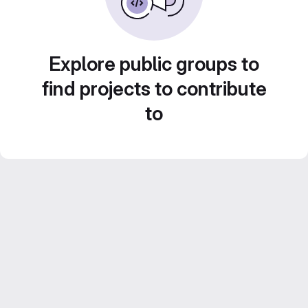
Explore public groups to
find projects to contribute
to