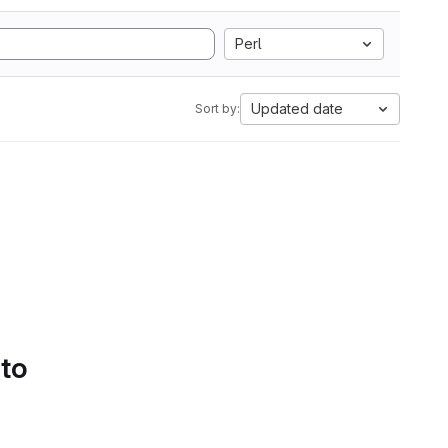
Perl
Updated date
Sort by:
 to