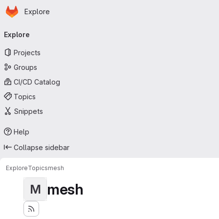
Homepage
Skip to main content
Explore
Primary navigation
Explore
Projects
Groups
CI/CD Catalog
Topics
Snippets
Help
Collapse sidebar
Explore
Topics
mesh
mesh
M