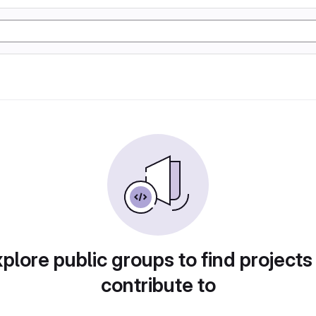
plore public groups to find projects
contribute to