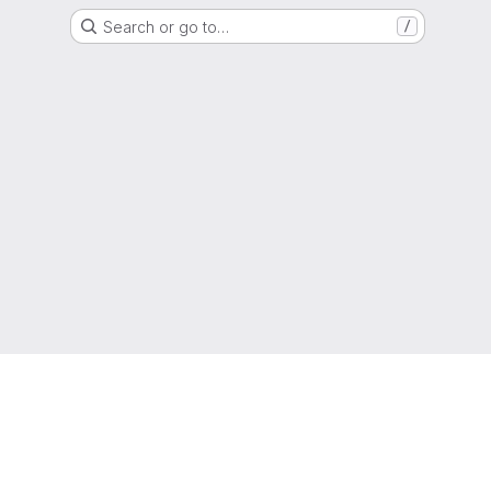
Search or go to…
/