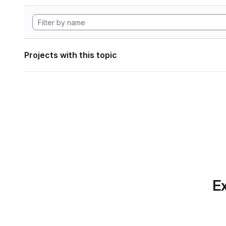
Projects with this topic
Ex