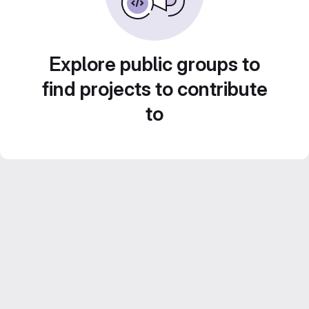
Explore public groups to
find projects to contribute
to