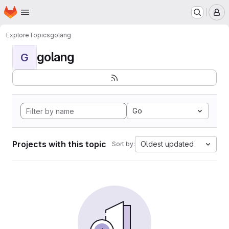
Homepage
Skip to main content
M
Explore
Topics
golang
golang
G
Go
Projects with this topic
Oldest updated
Sort by: