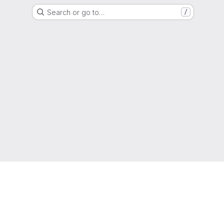
Search or go to…
/