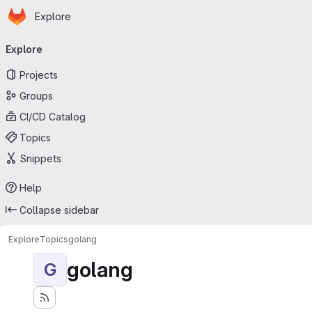
Homepage
Skip to main content
Explore
Primary navigation
Explore
Projects
Groups
CI/CD Catalog
Topics
Snippets
Help
Collapse sidebar
Explore
Topics
golang
golang
G