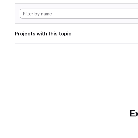
Projects with this topic
Ex