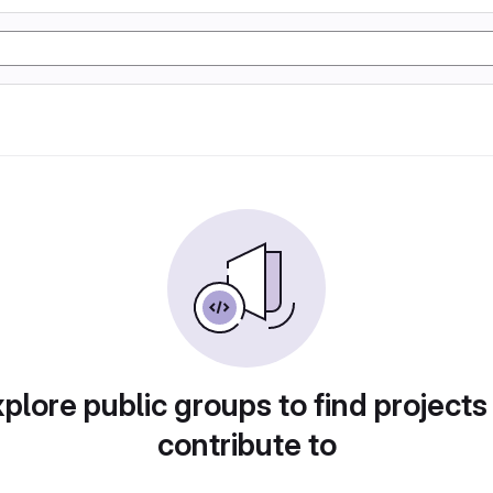
plore public groups to find projects
contribute to