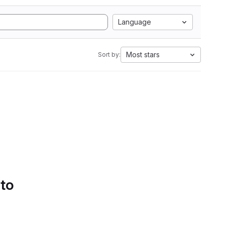
Language
Most stars
Sort by:
 to