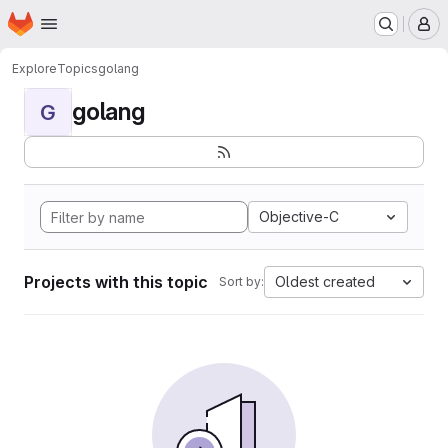
Homepage
Skip to main content
M
Explore
Topics
golang
golang
G
Objective-C
Projects with this topic
Oldest created
Sort by: