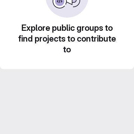
Explore public groups to
find projects to contribute
to