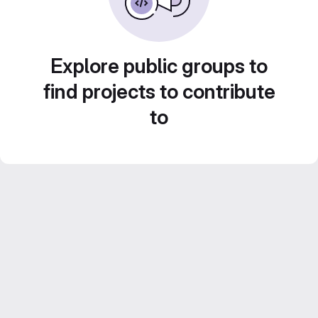
Explore public groups to
find projects to contribute
to