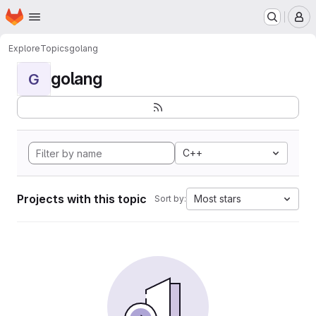
Homepage
Skip to main content
M
Explore
Topics
golang
golang
G
C++
Projects with this topic
Most stars
Sort by: