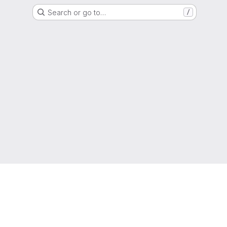
Search or go to…
/