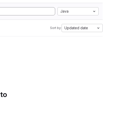
Java
Updated date
Sort by:
 to