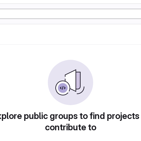
plore public groups to find projects
contribute to