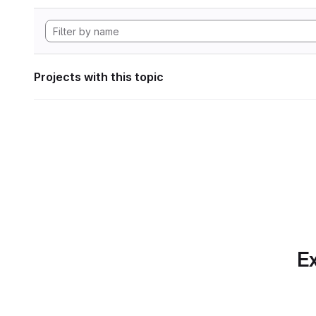
Projects with this topic
Ex