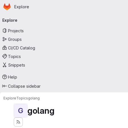
Homepage
Skip to main content
Explore
Primary navigation
Explore
Projects
Groups
CI/CD Catalog
Topics
Snippets
Help
Collapse sidebar
Explore
Topics
golang
golang
G