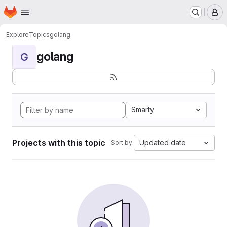
Homepage
Skip to main content
M
Explore
Topics
golang
golang
G
Smarty
Projects with this topic
Updated date
Sort by: