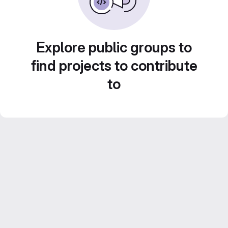
Explore public groups to
find projects to contribute
to