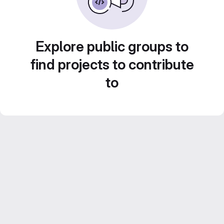
Explore public groups to
find projects to contribute
to