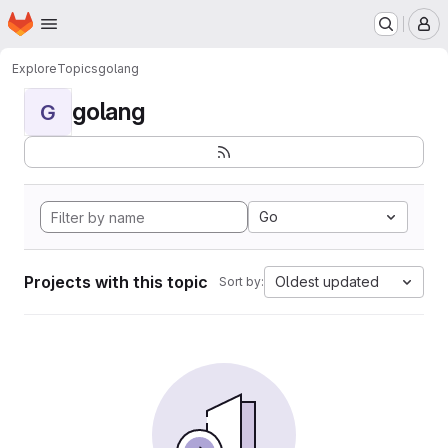
Homepage
Skip to main content
M
Explore
Topics
golang
golang
G
Go
Projects with this topic
Oldest updated
Sort by: