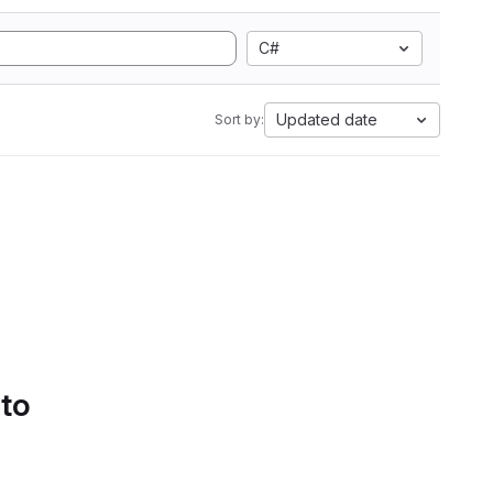
C#
Updated date
Sort by:
 to