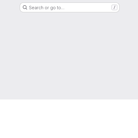
Search or go to…
/