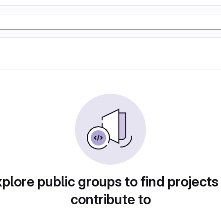
plore public groups to find projects
contribute to