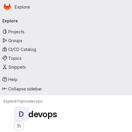
Homepage
Skip to main content
Explore
Primary navigation
Explore
Projects
Groups
CI/CD Catalog
Topics
Snippets
Help
Collapse sidebar
Explore
Topics
devops
devops
D