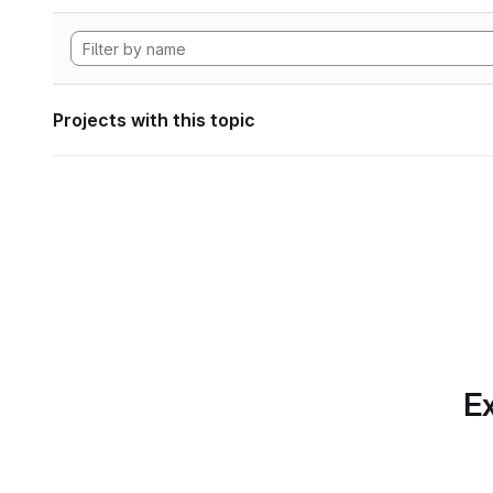
Projects with this topic
Ex