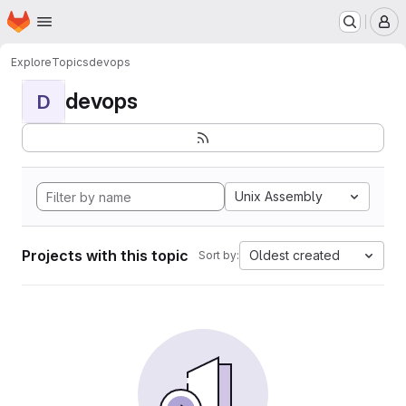
Homepage
Skip to main content
M
Explore
Topics
devops
devops
D
Unix Assembly
Projects with this topic
Oldest created
Sort by: