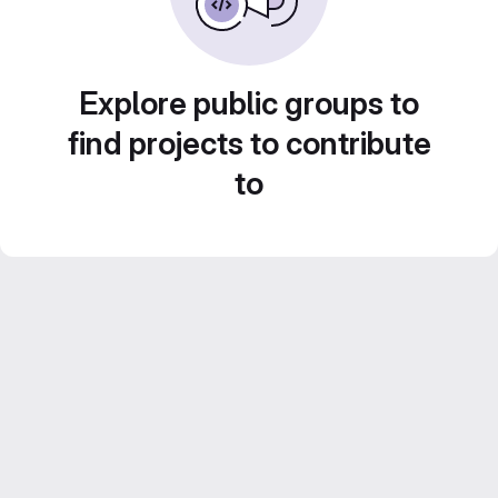
Explore public groups to
find projects to contribute
to