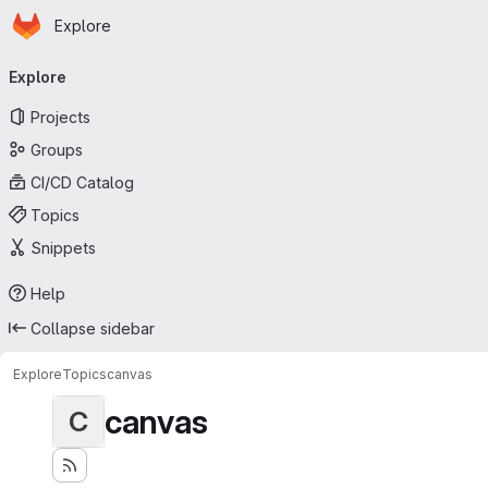
Homepage
Skip to main content
Explore
Primary navigation
Explore
Projects
Groups
CI/CD Catalog
Topics
Snippets
Help
Collapse sidebar
Explore
Topics
canvas
canvas
C