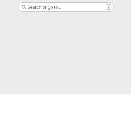
Search or go to…
/