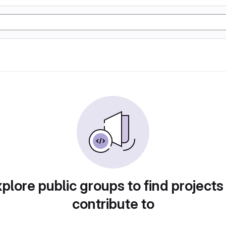
plore public groups to find projects
contribute to