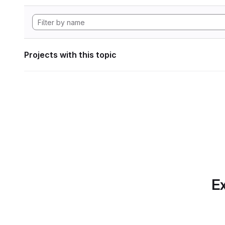
Projects with this topic
Ex