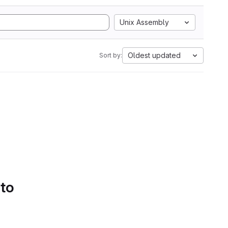
Unix Assembly
Oldest updated
Sort by:
 to