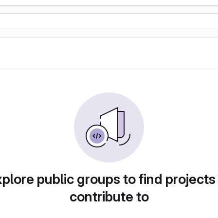
plore public groups to find projects
contribute to