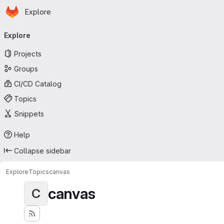
Homepage
Skip to main content
Explore
Primary navigation
Explore
Projects
Groups
CI/CD Catalog
Topics
Snippets
Help
Collapse sidebar
Explore
Topics
canvas
canvas
C