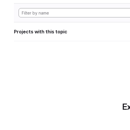
Projects with this topic
Ex