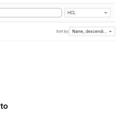
HCL
Name, descending
Sort by:
 to