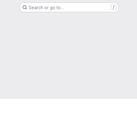
Search or go to…
/