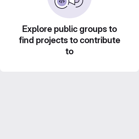
Explore public groups to
find projects to contribute
to