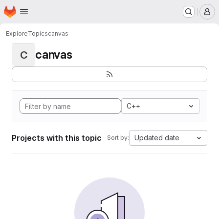
Homepage
Skip to main content
M
Explore
Topics
canvas
canvas
C
C++
Projects with this topic
Updated date
Sort by: