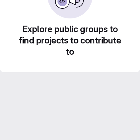
Explore public groups to
find projects to contribute
to