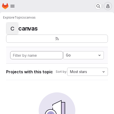
Homepage
Skip to main content
M
Explore
Topics
canvas
canvas
C
Go
Projects with this topic
Most stars
Sort by: