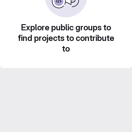
Explore public groups to
find projects to contribute
to