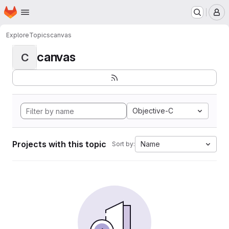
Homepage
Skip to main content
M
Explore
Topics
canvas
canvas
C
Objective-C
Projects with this topic
Name
Sort by: