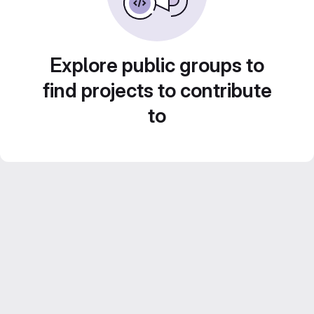
Explore public groups to
find projects to contribute
to