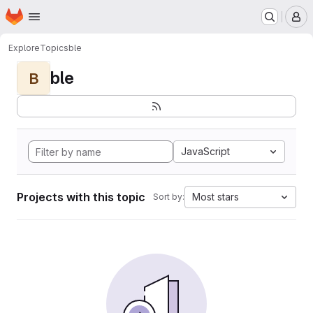
Homepage
Skip to main content
M
Explore
Topics
ble
ble
B
JavaScript
Projects with this topic
Most stars
Sort by: