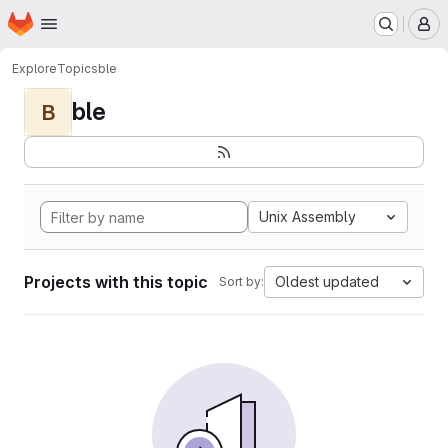
Homepage
Skip to main content
M
Explore
Topics
ble
ble
B
Unix Assembly
Projects with this topic
Oldest updated
Sort by: