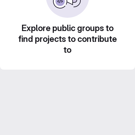
Explore public groups to
find projects to contribute
to