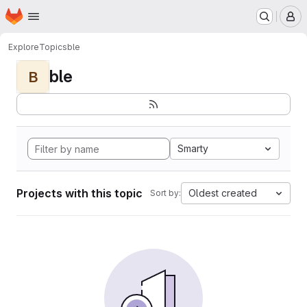
Homepage
Skip to main content
M
Explore
Topics
ble
ble
B
Smarty
Projects with this topic
Oldest created
Sort by: