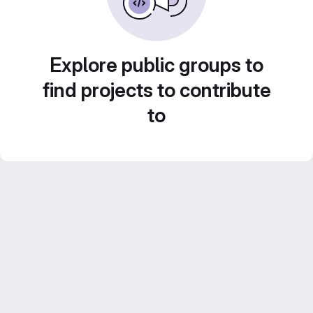
Explore public groups to
find projects to contribute
to