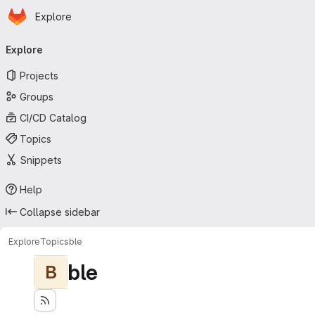
Homepage
Skip to main content
Explore
Primary navigation
Explore
Projects
Groups
CI/CD Catalog
Topics
Snippets
Help
Collapse sidebar
Explore
Topics
ble
ble
B