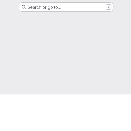
Search or go to…
/