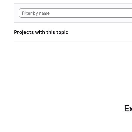
Projects with this topic
Ex