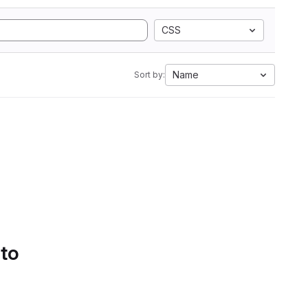
CSS
Name
Sort by:
 to