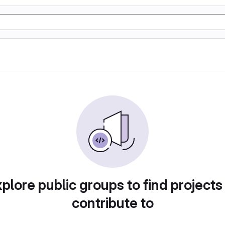
plore public groups to find projects
contribute to