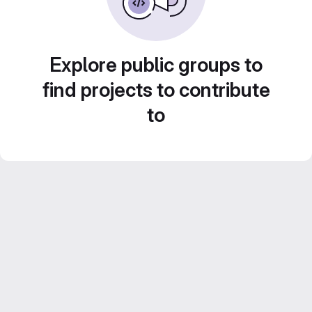
Explore public groups to
find projects to contribute
to