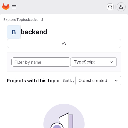
Homepage
Skip to main content
M
Explore
Topics
backend
backend
B
TypeScript
Projects with this topic
Oldest created
Sort by: