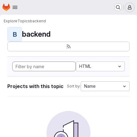
Homepage
Skip to main content
M
Explore
Topics
backend
backend
B
HTML
Projects with this topic
Name
Sort by: