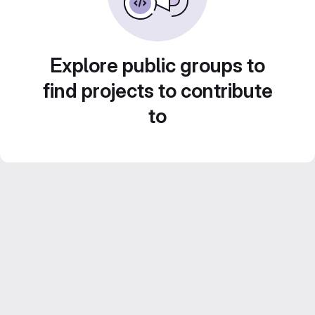
Explore public groups to
find projects to contribute
to