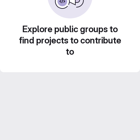
Explore public groups to
find projects to contribute
to