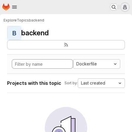
Homepage
Skip to main content
M
Explore
Topics
backend
backend
B
Dockerfile
Projects with this topic
Last created
Sort by: