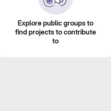
Explore public groups to
find projects to contribute
to