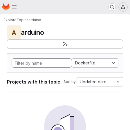
Homepage
Skip to main content
M
Explore
Topics
arduino
arduino
A
Dockerfile
Projects with this topic
Updated date
Sort by: