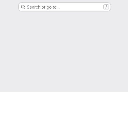
Search or go to…
/