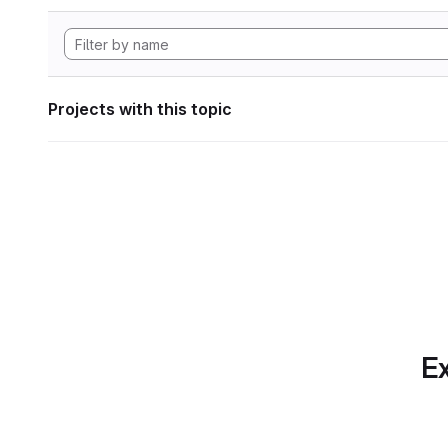
Projects with this topic
Ex