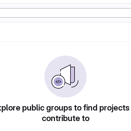
plore public groups to find projects
contribute to