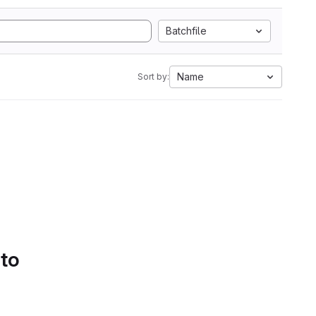
Batchfile
Name
Sort by:
 to