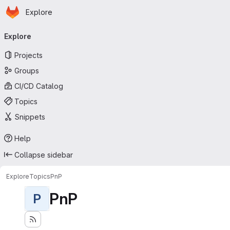
Homepage
Skip to main content
Explore
Primary navigation
Explore
Projects
Groups
CI/CD Catalog
Topics
Snippets
Help
Collapse sidebar
Explore
Topics
PnP
PnP
P