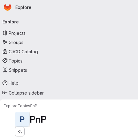
Homepage
Skip to main content
Explore
Primary navigation
Explore
Projects
Groups
CI/CD Catalog
Topics
Snippets
Help
Collapse sidebar
Explore
Topics
PnP
PnP
P