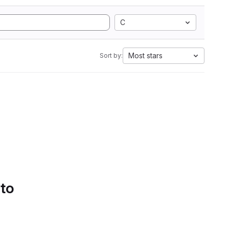
C
Most stars
Sort by:
 to