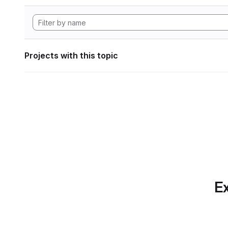
Projects with this topic
Ex