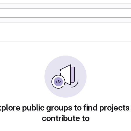
plore public groups to find projects
contribute to