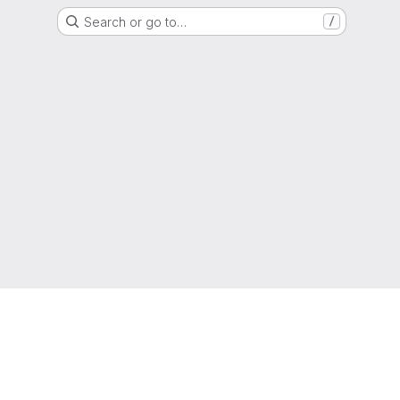
Search or go to…
/