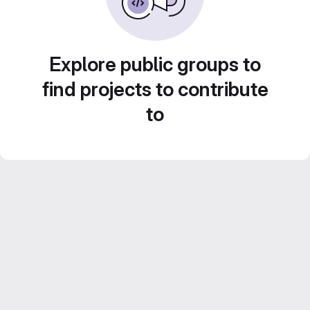
Explore public groups to
find projects to contribute
to