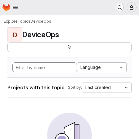
Homepage
Skip to main content
M
Explore
Topics
DeviceOps
DeviceOps
D
Language
Projects with this topic
Last created
Sort by: