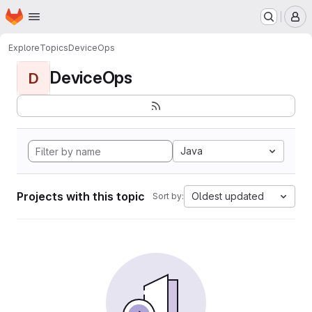
Homepage
Skip to main content
M
Explore
Topics
DeviceOps
DeviceOps
D
Java
Projects with this topic
Oldest updated
Sort by: