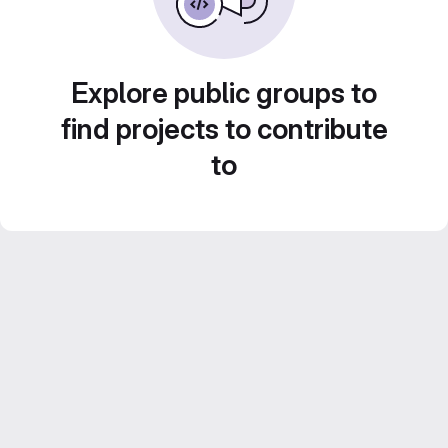
Explore public groups to
find projects to contribute
to